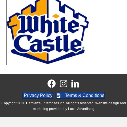
Privacy Policy
Terms & Conditions
Copyright 2026 Damian's Enterprises Inc. All rights reserved. Website design and
marketing provided by
Lucid Advertising