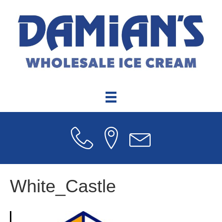
White_Castle