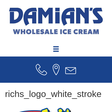
richs_logo_white_stroke