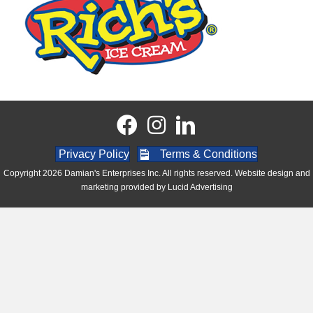
Privacy Policy
Terms & Conditions
Copyright 2026 Damian's Enterprises Inc. All rights reserved. Website design and
marketing provided by
Lucid Advertising