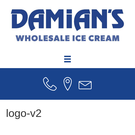
logo-v2