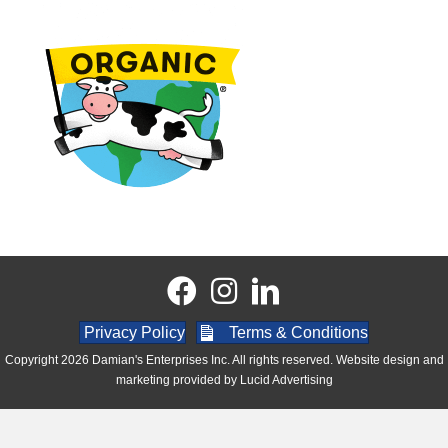
Privacy Policy
Terms & Conditions
Copyright 2026 Damian's Enterprises Inc. All rights reserved. Website design and
marketing provided by
Lucid Advertising