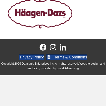
Privacy Policy
Terms & Conditions
Copyright 2026 Damian's Enterprises Inc. All rights reserved. Website design and
marketing provided by
Lucid Advertising