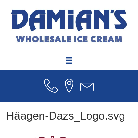
Häagen-Dazs_Logo.svg