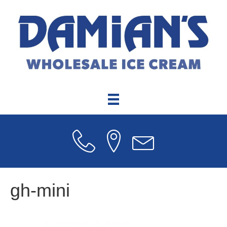
gh-mini