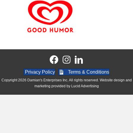
Privacy Policy
Terms & Conditions
Copyright 2026 Damian's Enterprises Inc. All rights reserved. Website design and
marketing provided by
Lucid Advertising