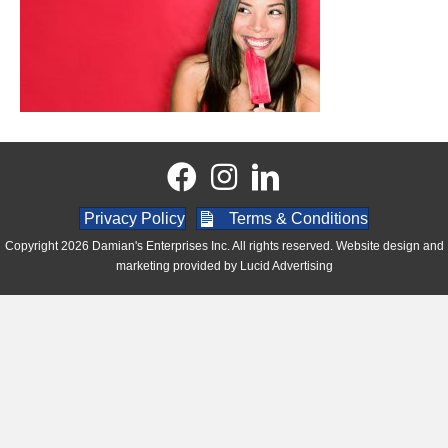
Privacy Policy
Terms & Conditions
Copyright 2026 Damian's Enterprises Inc. All rights reserved. Website design and
marketing provided by
Lucid Advertising