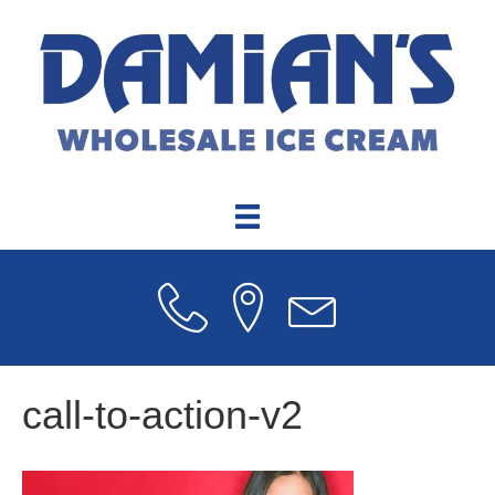
call-to-action-v2