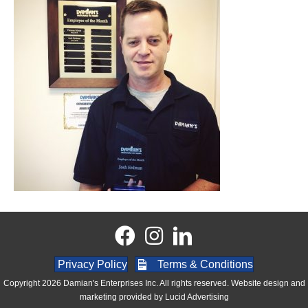
Privacy Policy
Terms & Conditions
Copyright 2026 Damian's Enterprises Inc. All rights reserved. Website design and
marketing provided by
Lucid Advertising