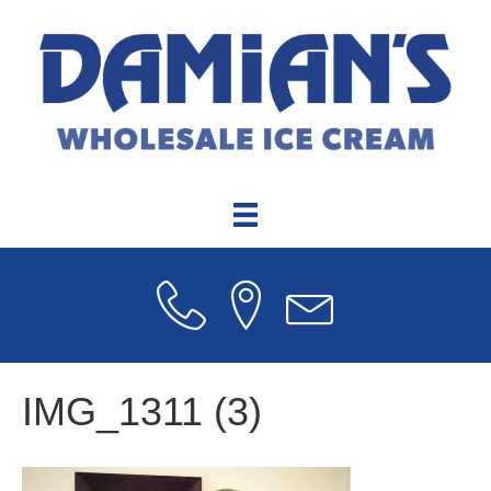
IMG_1311 (3)