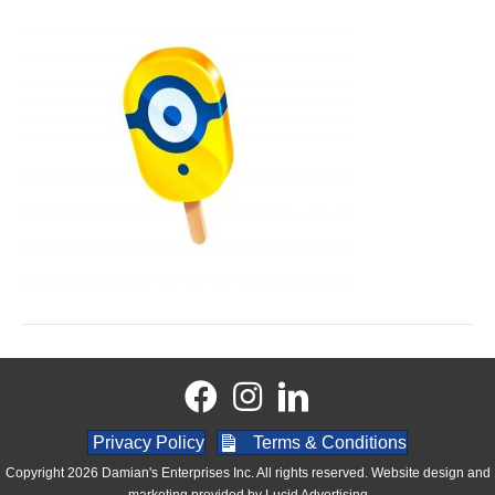
Privacy Policy
Terms & Conditions
Copyright 2026 Damian's Enterprises Inc. All rights reserved. Website design and
marketing provided by
Lucid Advertising