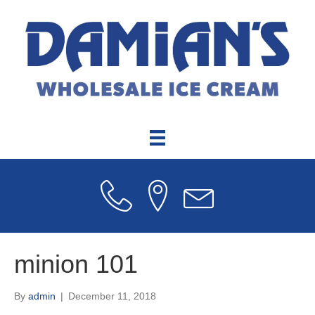
minion 101
By
admin
|
December 11, 2018